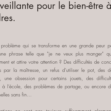
veillante pour le bien-être 
res.
t problème qui se transforme en une grande peur p
 une phrase telle que "je ne veux plus manger" qui
ment et attire votre attention ? Des difficultés de con
 par la maîtresse, un refus d’utiliser le pot, des d
r, une obsession pour certains jouets, des difficu
 à l’école, des problèmes de partage, ou encore d
elles sans fin…
uations ne sont pas toujours suffisamment alarman