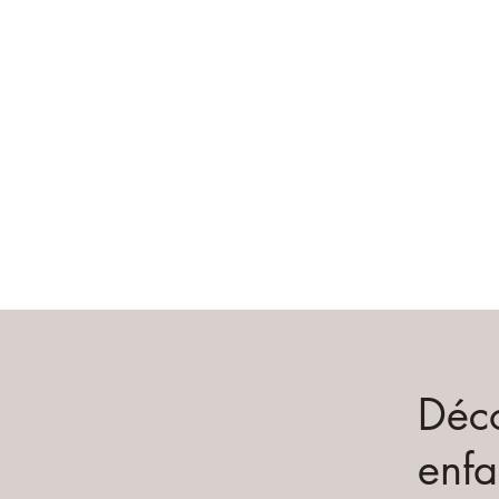
Déco
enfa