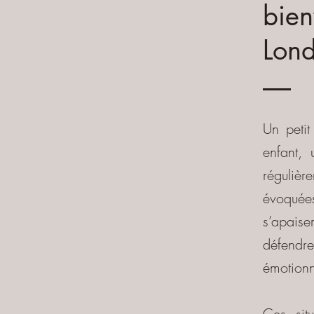
bien
Lond
​Un peti
enfant,
régulière
évoquées
s’apaise
défendre
émotionn
Ces sit