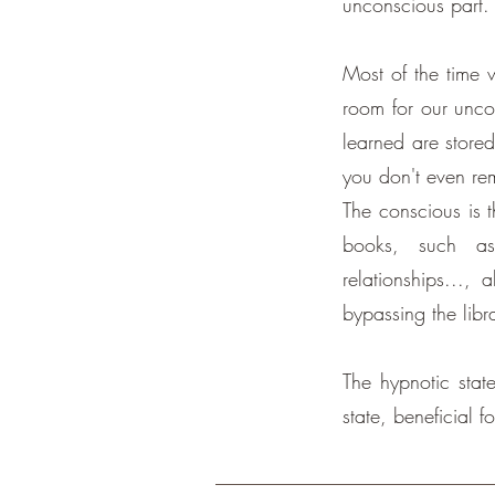
unconscious part.
Most of the time w
room for our uncon
learned are stored
you don't even re
The conscious is t
books, such as
relationships...,
bypassing the libr
The hypnotic state
state, beneficial f