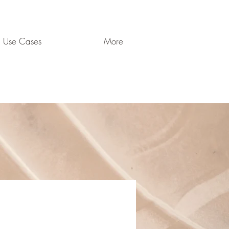
Use Cases
More