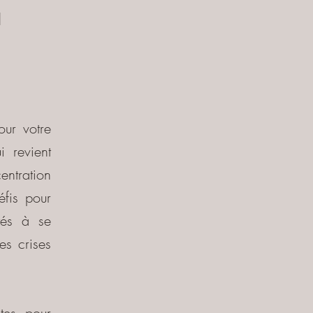
à
our votre
 revient
centration
éfis pour
ltés à se
es crises
tes pour