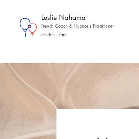
Leslie Nahama
French Coach &
Hypnosis
Practitioner
London - Paris