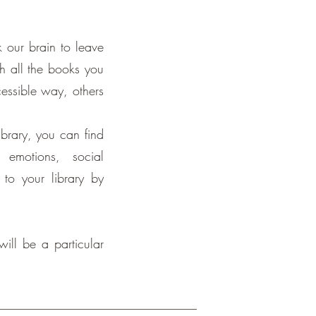
k our brain to leave
ch all the books you
cessible way, others
ibrary, you can find
emotions, social
 to your library by
will be a particular