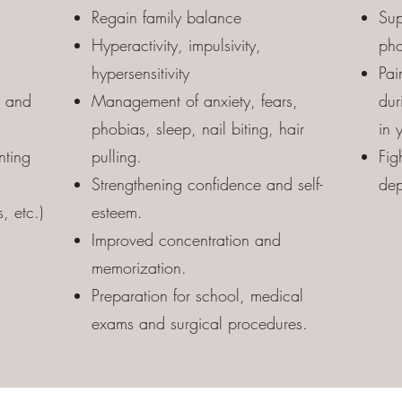
Regain family balance
Sup
Hyperactivity, impulsivity,
pho
hypersensitivity
Pai
u and
Management of anxiety, fears,
dur
phobias, sleep, nail biting, hair
in 
nting
pulling.
Fig
Strengthening confidence and self-
dep
, etc.)
esteem.
Improved concentration and
memorization.
Preparation for school, medical
exams and surgical procedures.