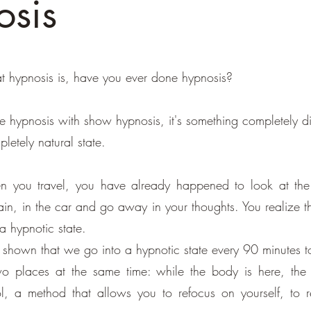
sis
 hypnosis is, have you ever done hypnosis?
 hypnosis with show hypnosis, it's something completely dif
letely natural state.
n you travel, you have already happened to look at the
in, in the car and go away in your thoughts. You realize t
a hypnotic state.
 shown that we go into a hypnotic state every 90 minutes to
 places at the same time: while the body is here, the 
l, a method that allows you to refocus on yourself, to 