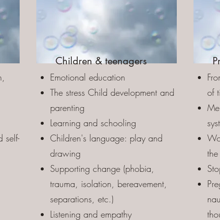
Children & teenagers
P
n,
Emotional education
Fro
The stress Child development and
of 
parenting
Men
Learning and schooling
sys
 self-
Children's language: play and
Wor
drawing
the
Supporting change (phobia,
Sto
trauma, isolation, bereavement,
Pre
d
separations, etc.)
nau
Listening and empathy
tho