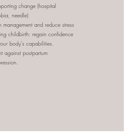
porting change (hospital
bia, needle)
n management and reduce stress
ing childbirth: regain confidence
your body's capabilities.
ht against postpartum
ression.