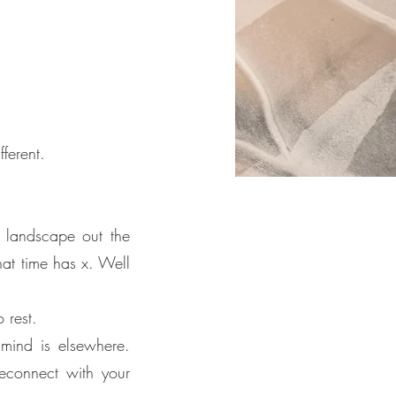
ferent.
 landscape out the
hat time has x. Well
 rest.
mind is elsewhere.
reconnect with your