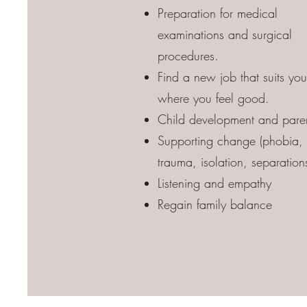
Preparation for medical
examinations and surgical
procedures.
Find a new job that suits yo
where you feel good.
Child development and pare
Supporting change (phobia,
trauma, isolation, separations
Listening and empathy
Regain family balance