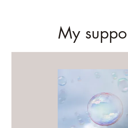
My suppor