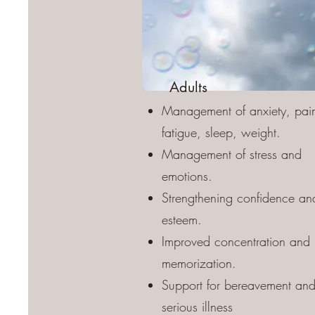
Adults
Management of anxiety, pai
fatigue, sleep, weight.
Management of stress and
emotions.
Strengthening confidence and
esteem.
Improved concentration and
memorization.
Support for bereavement an
serious illness