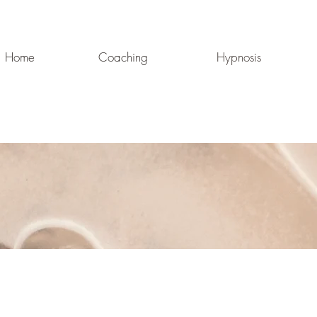
Home
Coaching
Hypnosis