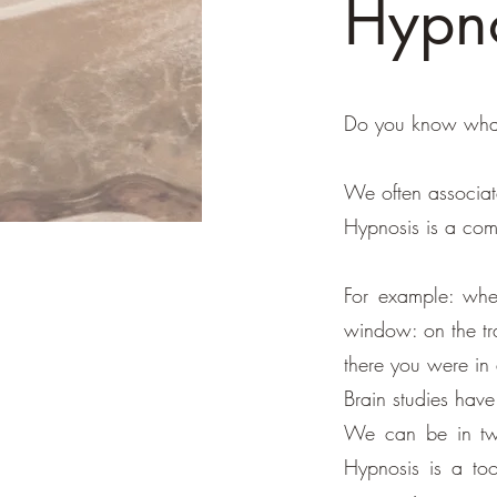
Hypno
Do you know what
We often associate
Hypnosis is a comp
For example: whe
window: on the tra
there you were in 
Brain studies have
We can be in two
Hypnosis is a too