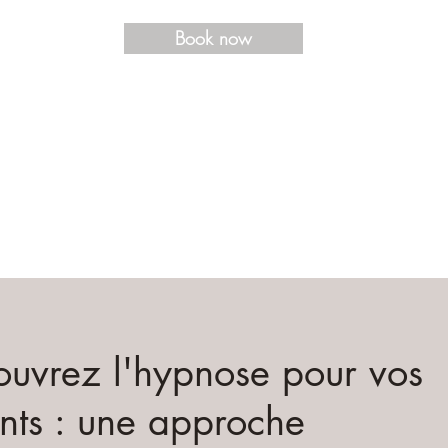
Book now
uvrez l'hypnose pour vos
nts : une approche