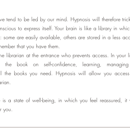
e tend to be led by our mind. Hypnosis will therefore tric
scious to express itself. Your brain is like a library in whi
: some are easily available, others are stored in a less ac
member that you have them.
he librarian at the entrance who prevents access. In your l
 the book on self-confidence, learning, managing 
 all the books you need. Hypnosis will allow you access
arian.
 is a state of well-being, in which you feel reassured, it 
or you.