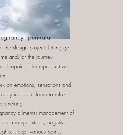
regnancy - perinatal
m the design project: letting go
time and/or the journey
tal repair of the reproductive
tem
k on emotions, sensations and
 body in depth, learn to relax
p smoking
gnancy ailments: management of
sea, cramps, stress, negative
ughts, sleep, various pains.