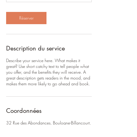
i
n
Réserver
Description du service
Describe your service here. What makes it
great? Use short catchy text to tell people what
you offer, and the benefits they will receive. A
great description gets readers in the mood, and
makes them more likely to go ahead and book.
Coordonnées
32 Rue des Abondances, Boulogne-Billancourt,
France