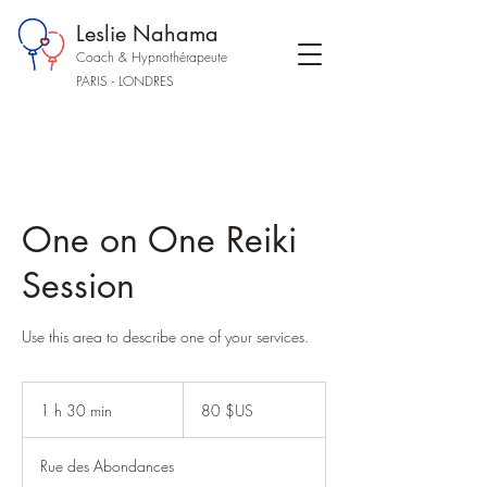
Leslie Nahama
Coach & Hypnothérapeute
PARIS - LONDRES
One on One Reiki
Session
Use this area to describe one of your services.
80
dollars
1 h 30 min
1
80 $US
des
États-
3
Unis
0
Rue des Abondances
m